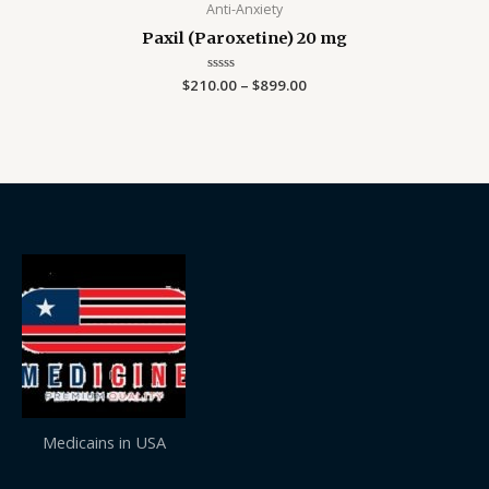
Anti-Anxiety
Paxil (Paroxetine) 20 mg
$
210.00
Rated
–
$
899.00
0
out
of
5
Medicains in USA