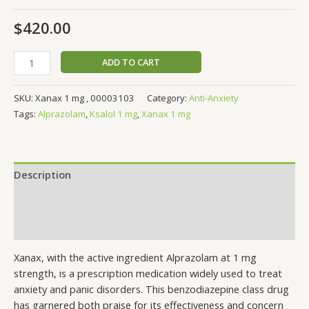
$
420.00
ADD TO CART
SKU:
Xanax 1 mg , 00003103
Category:
Anti-Anxiety
Tags:
Alprazolam
,
Ksalol 1 mg
,
Xanax 1 mg
Description
Additional information
Reviews (0)
Xanax, with the active ingredient Alprazolam at 1 mg
strength, is a prescription medication widely used to treat
anxiety and panic disorders. This benzodiazepine class drug
has garnered both praise for its effectiveness and concern