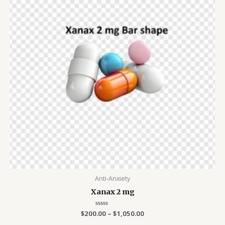
$1,050.00
Anti-Anxiety
Xanax 2 mg
$
200.00
Rated
–
$
1,050.00
0
out