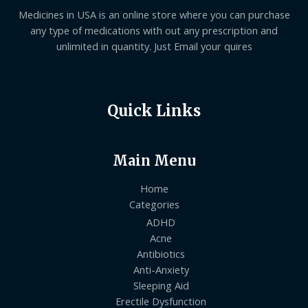
Medicines in USA is an online store where you can purchase
any type of medications with out any prescription and
unlimited in quantity. Just Email your quires
Quick Links
Main Menu
Home
Categories
ADHD
Acne
Antibiotics
Anti-Anxiety
Sleeping Aid
Erectile Dysfunction