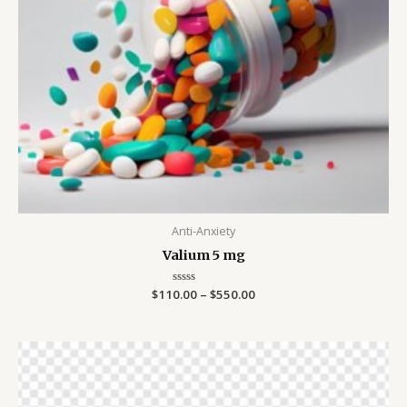
Anti-Anxiety
Valium 5 mg
$
110.00
Rated
–
$
550.00
0
out
of
5
Price
range:
$200.00
through