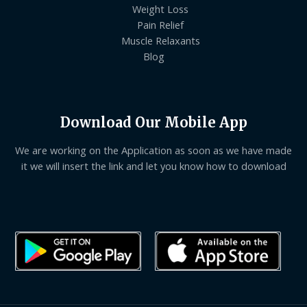
Weight Loss
Pain Relief
Muscle Relaxants
Blog
Download Our Mobile App
We are working on the Application as soon as we have made
it we will insert the link and let you know how to download