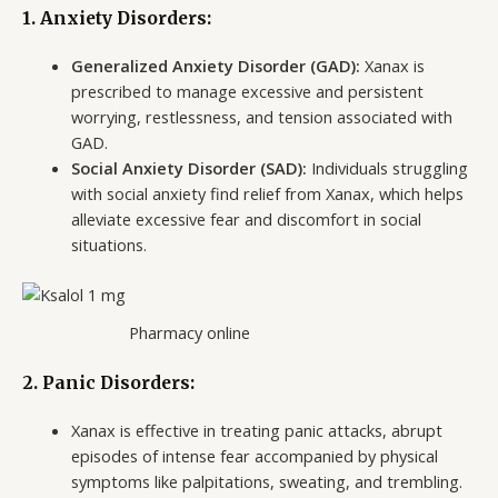
1.
Anxiety Disorders:
Generalized Anxiety Disorder (GAD):
Xanax is
prescribed to manage excessive and persistent
worrying, restlessness, and tension associated with
GAD.
Social Anxiety Disorder (SAD):
Individuals struggling
with social anxiety find relief from Xanax, which helps
alleviate excessive fear and discomfort in social
situations.
Pharmacy online
2.
Panic Disorders:
Xanax is effective in treating panic attacks, abrupt
episodes of intense fear accompanied by physical
symptoms like palpitations, sweating, and trembling.