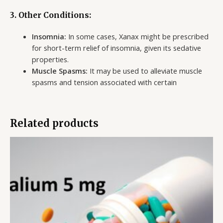
3.
Other Conditions:
Insomnia:
In some cases, Xanax might be prescribed
for short-term relief of insomnia, given its sedative
properties.
Muscle Spasms:
It may be used to alleviate muscle
spasms and tension associated with certain
Related products
Price
range:
$110.00
through
$550.00