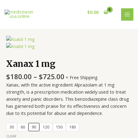
Skip
MAI
to
$
0.00
MEN
content
Price
Xanax
range:
1
$180.00
mg
through
quantity
Xanax 1 mg
$725.00
$
180.00
–
$
725.00
+ Free Shipping
Xanax, with the active ingredient Alprazolam at 1 mg
strength, is a prescription medication widely used to treat
anxiety and panic disorders. This benzodiazepine class drug
has garnered both praise for its effectiveness and concern
due to its potential for abuse and dependence.
30
60
90
120
150
180
CLEAR