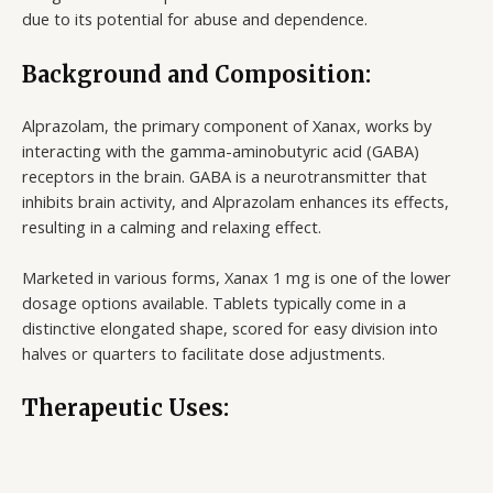
due to its potential for abuse and dependence.
Background and Composition:
Alprazolam, the primary component of Xanax, works by
interacting with the gamma-aminobutyric acid (GABA)
receptors in the brain. GABA is a neurotransmitter that
inhibits brain activity, and Alprazolam enhances its effects,
resulting in a calming and relaxing effect.
Marketed in various forms, Xanax 1 mg is one of the lower
dosage options available. Tablets typically come in a
distinctive elongated shape, scored for easy division into
halves or quarters to facilitate dose adjustments.
Therapeutic Uses: