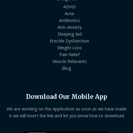
ADHD
Acne
Antibiotics
Anti-Anxiety
Sleeping Aid
Erectile Dysfunction
Weight Loss
Pain Relief
Muscle Relaxants
Blog
Download Our Mobile App
We are working on the Application as soon as we have made
it we will insert the link and let you know how to download