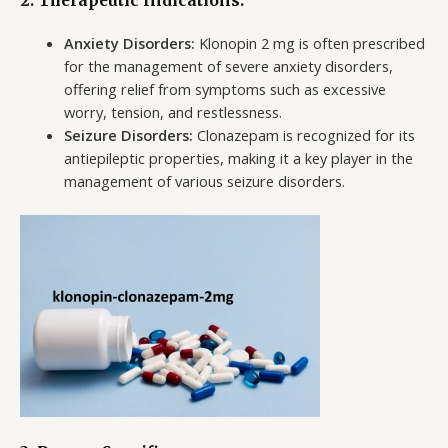
2. Therapeutic Indications:
Anxiety Disorders:
Klonopin 2 mg is often prescribed
for the management of severe anxiety disorders,
offering relief from symptoms such as excessive
worry, tension, and restlessness.
Seizure Disorders:
Clonazepam is recognized for its
antiepileptic properties, making it a key player in the
management of various seizure disorders.