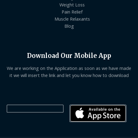
Weight Loss
Pain Relief
Muscle Relaxants
Blog
Download Our Mobile App
We are working on the Application as soon as we have made
it we will insert the link and let you know how to download