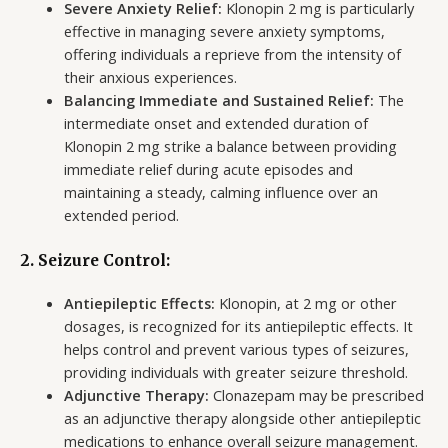
Severe Anxiety Relief:
Klonopin 2 mg is particularly
effective in managing severe anxiety symptoms,
offering individuals a reprieve from the intensity of
their anxious experiences.
Balancing Immediate and Sustained Relief:
The
intermediate onset and extended duration of
Klonopin 2 mg strike a balance between providing
immediate relief during acute episodes and
maintaining a steady, calming influence over an
extended period.
2. Seizure Control:
Antiepileptic Effects:
Klonopin, at 2 mg or other
dosages, is recognized for its antiepileptic effects. It
helps control and prevent various types of seizures,
providing individuals with greater seizure threshold.
Adjunctive Therapy:
Clonazepam may be prescribed
as an adjunctive therapy alongside other antiepileptic
medications to enhance overall seizure management.