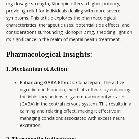
mg dosage strength, Klonopin offers a higher potency,
providing relief for individuals dealing with more severe
symptoms. This article explores the pharmacological
characteristics, therapeutic uses, potential side effects, and
considerations surrounding Klonopin 2 mg, shedding light on
its significance in the realm of mental health treatment.
Pharmacological Insights:
1. Mechanism of Action:
Enhancing GABA Effects:
Clonazepam, the active
ingredient in Klonopin, exerts its effects by enhancing
the inhibitory actions of gamma-aminobutyric acid
(GABA) in the central nervous system. This results in a
calming and relaxing effect, making it effective in
managing conditions associated with excess neural
excitation.