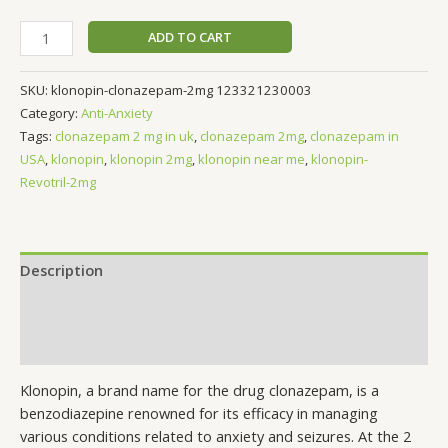
ADD TO CART
SKU:
klonopin-clonazepam-2mg 123321230003
Category:
Anti-Anxiety
Tags:
clonazepam 2 mg in uk
,
clonazepam 2mg
,
clonazepam in
USA
,
klonopin
,
klonopin 2mg
,
klonopin near me
,
klonopin-
Revotril-2mg
Description
Additional information
Reviews (0)
Klonopin, a brand name for the drug clonazepam, is a
benzodiazepine renowned for its efficacy in managing
various conditions related to anxiety and seizures. At the 2