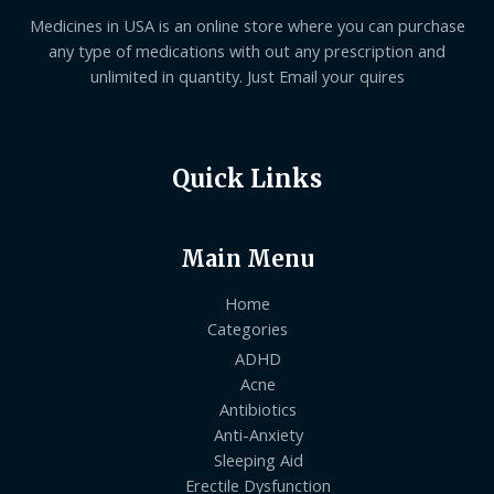
Medicines in USA is an online store where you can purchase
any type of medications with out any prescription and
unlimited in quantity. Just Email your quires
Quick Links
Main Menu
Home
Categories
ADHD
Acne
Antibiotics
Anti-Anxiety
Sleeping Aid
Erectile Dysfunction