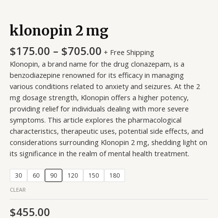
klonopin 2 mg
$
175.00
–
$
705.00
+ Free Shipping
Klonopin, a brand name for the drug clonazepam, is a
benzodiazepine renowned for its efficacy in managing
various conditions related to anxiety and seizures. At the 2
mg dosage strength, Klonopin offers a higher potency,
providing relief for individuals dealing with more severe
symptoms. This article explores the pharmacological
characteristics, therapeutic uses, potential side effects, and
considerations surrounding Klonopin 2 mg, shedding light on
its significance in the realm of mental health treatment.
30
60
90
120
150
180
CLEAR
$
455.00