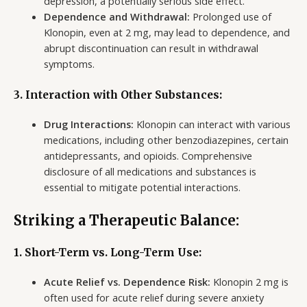
depression, a potentially serious side effect.
Dependence and Withdrawal:
Prolonged use of
Klonopin, even at 2 mg, may lead to dependence, and
abrupt discontinuation can result in withdrawal
symptoms.
3. Interaction with Other Substances:
Drug Interactions:
Klonopin can interact with various
medications, including other benzodiazepines, certain
antidepressants, and opioids. Comprehensive
disclosure of all medications and substances is
essential to mitigate potential interactions.
Striking a Therapeutic Balance:
1. Short-Term vs. Long-Term Use:
Acute Relief vs. Dependence Risk:
Klonopin 2 mg is
often used for acute relief during severe anxiety