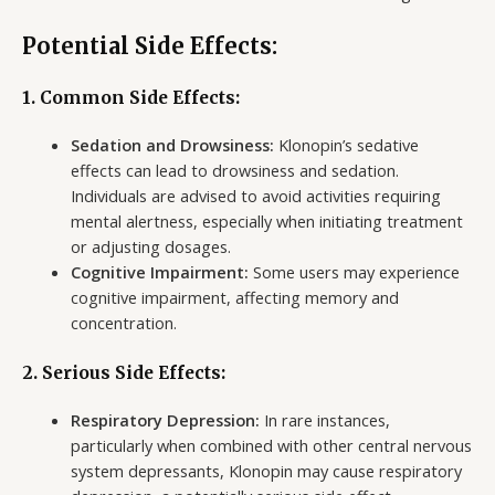
Potential Side Effects:
1. Common Side Effects:
Sedation and Drowsiness:
Klonopin’s sedative
effects can lead to drowsiness and sedation.
Individuals are advised to avoid activities requiring
mental alertness, especially when initiating treatment
or adjusting dosages.
Cognitive Impairment:
Some users may experience
cognitive impairment, affecting memory and
concentration.
2. Serious Side Effects:
Respiratory Depression:
In rare instances,
particularly when combined with other central nervous
system depressants, Klonopin may cause respiratory