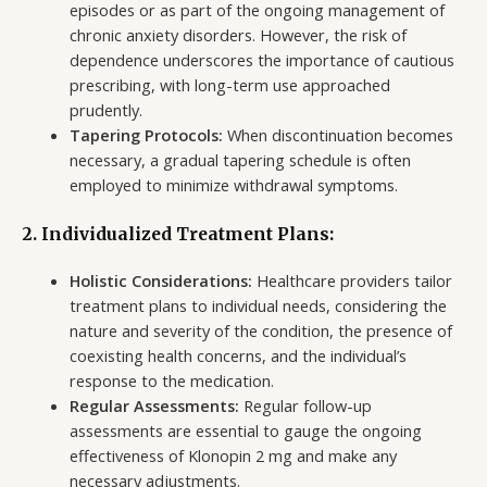
episodes or as part of the ongoing management of
chronic anxiety disorders. However, the risk of
dependence underscores the importance of cautious
prescribing, with long-term use approached
prudently.
Tapering Protocols:
When discontinuation becomes
necessary, a gradual tapering schedule is often
employed to minimize withdrawal symptoms.
2. Individualized Treatment Plans:
Holistic Considerations:
Healthcare providers tailor
treatment plans to individual needs, considering the
nature and severity of the condition, the presence of
coexisting health concerns, and the individual’s
response to the medication.
Regular Assessments:
Regular follow-up
assessments are essential to gauge the ongoing
effectiveness of Klonopin 2 mg and make any
necessary adjustments.