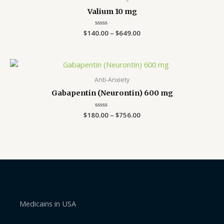
through
Valium 10 mg
$649.00
$
140.00
Rated
–
$
649.00
0
out
of
5
Price
range:
$180.00
Anti-Anxiety
through
Gabapentin (Neurontin) 600 mg
$756.00
$
180.00
Rated
–
$
756.00
0
out
of
5
Medicains in USA