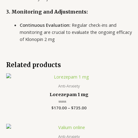
3. Monitoring and Adjustments:
Continuous Evaluation:
Regular check-ins and
monitoring are crucial to evaluate the ongoing efficacy
of Klonopin 2 mg
Related products
Price
range:
$170.00
Anti-Anxiety
through
Lorezepam 1 mg
$735.00
$
170.00
Rated
–
$
735.00
0
out
of
5
Price
range:
$140.00
Anti-Anxiety