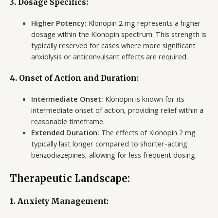
3. Dosage Specifics:
Higher Potency:
Klonopin 2 mg represents a higher
dosage within the Klonopin spectrum. This strength is
typically reserved for cases where more significant
anxiolysis or anticonvulsant effects are required.
4. Onset of Action and Duration:
Intermediate Onset:
Klonopin is known for its
intermediate onset of action, providing relief within a
reasonable timeframe.
Extended Duration:
The effects of Klonopin 2 mg
typically last longer compared to shorter-acting
benzodiazepines, allowing for less frequent dosing.
Therapeutic Landscape:
1. Anxiety Management: