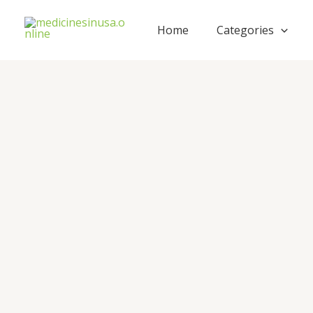
Skip
to
Home
Categories
content