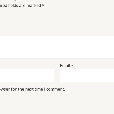
red fields are marked
*
Email
*
owser for the next time I comment.