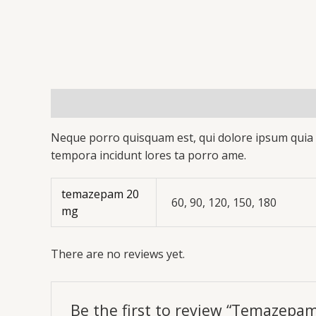
Description
Additional information
Reviews 
Neque porro quisquam est, qui dolore ipsum quia d
tempora incidunt lores ta porro ame.
temazepam 20
60, 90, 120, 150, 180
mg
There are no reviews yet.
Be the first to review “Temazepa