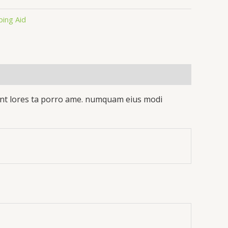
ping Aid
idunt lores ta porro ame. numquam eius modi