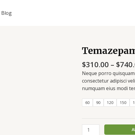
Blog
Temazepam
Temazepam
20
$
310.00
–
$
740
mg
quantity
Neque porro quisquam e
consectetur adipisci vel
numquam eius modi tem
60
90
120
150
1
A