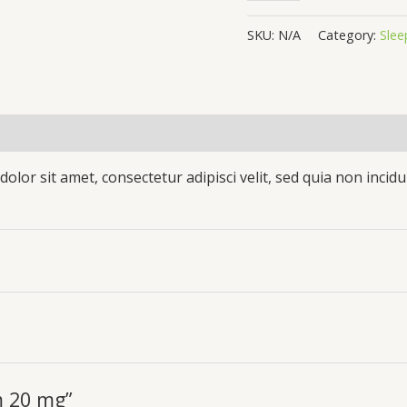
SKU:
N/A
Category:
Slee
(0)
olor sit amet, consectetur adipisci velit, sed quia non inc
m 20 mg”