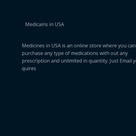
Medicains in USA
Medicines in USA is an online store where you can
purchase any type of medications with out any
prescription and unlimited in quantity. Just Email 
quires