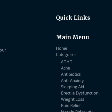
Quick Links
Main Menu
Home
your
Categories
ADHD
Acne
Antibiotics
Anti-Anxiety
Sleeping Aid
Erectile Dysfunction
Weight Loss
Pain Relief
Muscle Relaxants