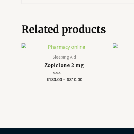
Related products
Price
range:
$180.00
Sleeping Aid
through
Zopiclone 2 mg
$810.00
$
180.00
–
$
810.00
Rated
0
out
of
5