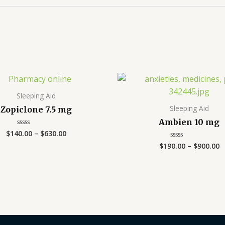
Price
P
range:
r
$140.00
$
Sleeping Aid
through
t
Sleeping Aid
Zopiclone 7.5 mg
$630.00
$
Ambien 10 mg
$
140.00
–
$
630.00
Rated
0
$
190.00
–
$
900.00
Rated
out
0
of
out
5
of
5