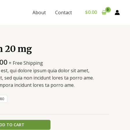
$
0.00
About
Contact
Price
 20 mg
range:
$310.00
.00
+ Free Shipping
through
st, qui dolore ipsum quia dolor sit amet,
$740.00
it, sed quia non incidunt lores ta porro ame.
pora incidunt lores ta porro ame.
80
DD TO CART