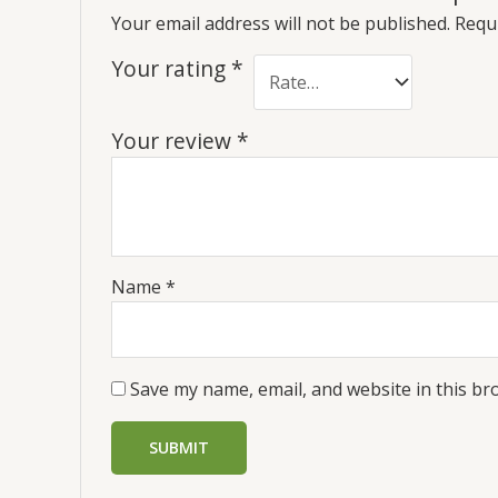
Your email address will not be published.
Requi
Your rating
*
Your review
*
Name
*
Save my name, email, and website in this br