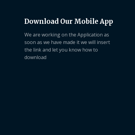
Download Our Mobile App
We are working on the Application as
soon as we have made it we will insert
the link and let you know how to
download