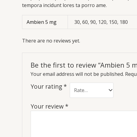
tempora incidunt lores ta porro ame.
Ambien 5 mg
30, 60, 90, 120, 150, 180
There are no reviews yet.
Be the first to review “Ambien 5 
Your email address will not be published.
Requi
Your rating
*
Your review
*