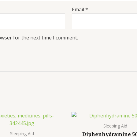
Email
*
owser for the next time I comment.
Price
Pr
range:
ra
$190.00
$2
Sleeping Aid
through
th
Sleeping Aid
Diphenhydramine 5
$900.00
$8