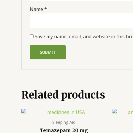
Name
*
Save my name, email, and website in this br
Related products
Price
range:
$310.00
Sleeping Aid
through
Temazepam 20 mg
$740.00