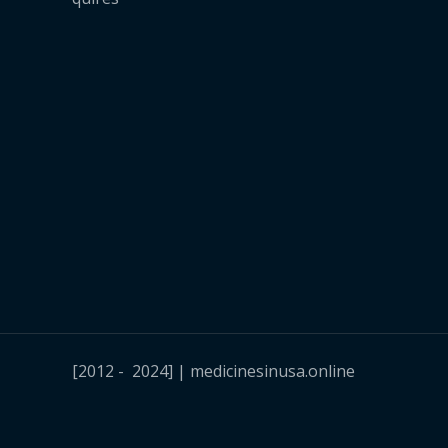
[2012 - 2024] | medicinesinusa.online