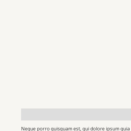
Description
Additional information
Reviews 
Neque porro quisquam est, qui dolore ipsum quia d