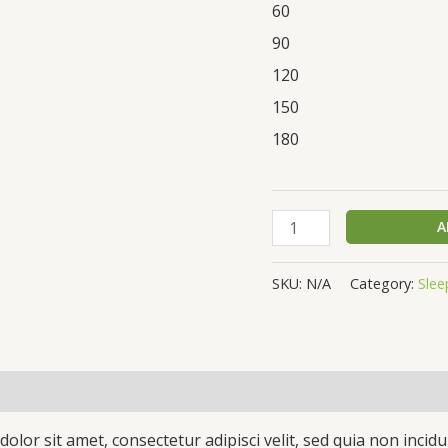
60
90
120
150
180
A
SKU:
N/A
Category:
Slee
(0)
olor sit amet, consectetur adipisci velit, sed quia non inc