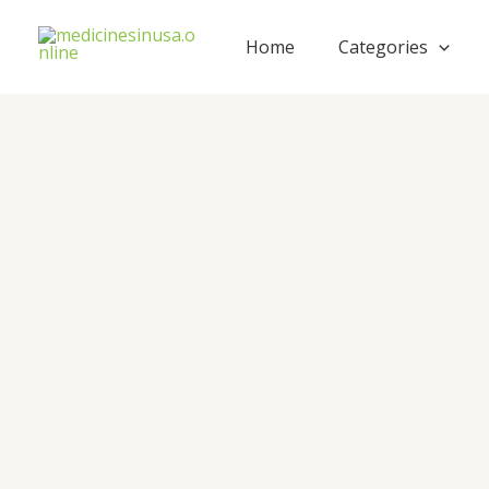
Skip
to
Home
Categories
content