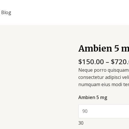
Blog
Ambien 5 
Ambien
5
$
150.00
–
$
720
mg
quantity
Neque porro quisquam e
consectetur adipisci vel
numquam eius modi tem
Ambien 5 mg
30