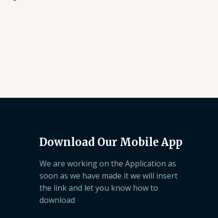
Download Our Mobile App
We are working on the Application as
soon as we have made it we will insert
the link and let you know how to
download