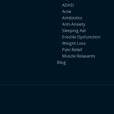
ADHD
Acne
Antibiotics
Anti-Anxiety
Sleeping Aid
Erectile Dysfunction
Weight Loss
Pain Relief
Muscle Relaxants
Blog