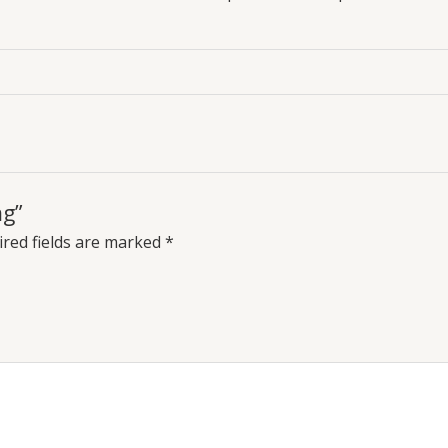
mg”
red fields are marked
*