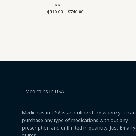
$
310.00
–
$
740.00
Rated
0
out
of
5
Medicains in USA
Medicines in USA is an online store where you can
purchase any type of medications with out any
prescription and unlimited in quantity. Just Email 
quires