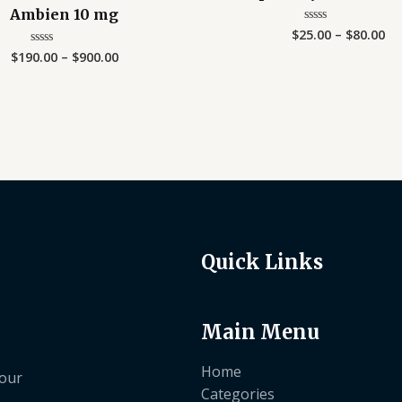
Ambien 10 mg
$
25.00
–
$
80.00
Rated
0
$
190.00
–
$
900.00
Rated
out
0
of
out
5
of
5
Quick Links
Main Menu
Home
your
Categories