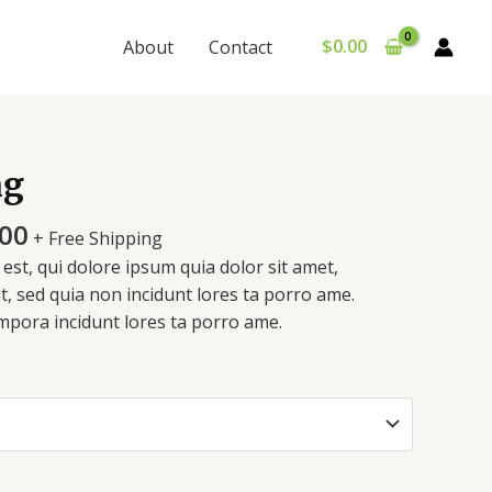
$
0.00
About
Contact
Price
mg
range:
$150.00
.00
+ Free Shipping
through
st, qui dolore ipsum quia dolor sit amet,
$720.00
it, sed quia non incidunt lores ta porro ame.
pora incidunt lores ta porro ame.