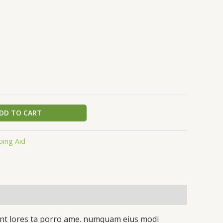
DD TO CART
ping Aid
idunt lores ta porro ame. numquam eius modi