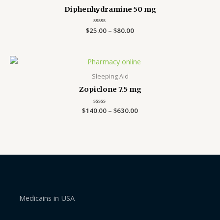
Diphenhydramine 50 mg
$
25.00
Rated
–
$
80.00
0
out
of
5
Price
range:
$140.00
Sleeping Aid
through
Zopiclone 7.5 mg
$630.00
$
140.00
Rated
–
$
630.00
0
out
of
5
Medicains in USA