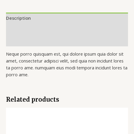
Description
Additional information
Reviews (0)
Neque porro quisquam est, qui dolore ipsum quia dolor sit
amet, consectetur adipisci velit, sed quia non incidunt lores
ta porro ame. numquam eius modi tempora incidunt lores ta
porro ame.
Related products
Price
range:
$50.00
through
$130.00