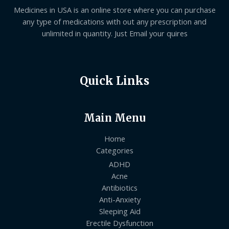
Medicines in USA is an online store where you can purchase
any type of medications with out any prescription and
unlimited in quantity. Just Email your quires
Quick Links
Main Menu
Home
Categories
ADHD
Acne
Antibiotics
Anti-Anxiety
Sleeping Aid
Erectile Dysfunction