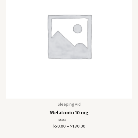
Sleeping Aid
Melatonin 10 mg
$
50.00
Rated
–
$
130.00
0
out
of