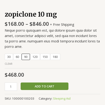
zopiclone 10 mg
$
168.00
–
$
846.00
+ Free Shipping
Neque porro quisquam est, qui dolore ipsum quia dolor sit
amet, consectetur adipisci velit, sed quia non incidunt lores
ta porro ame. numquam eius modi tempora incidunt lores ta
porro ame.
30
60
90
120
150
180
CLEAR
$
468.00
ADD TO CART
SKU:
100000100203
Category:
Sleeping Aid