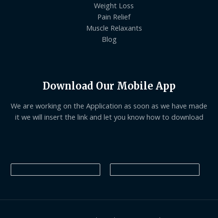
Weight Loss
Pain Relief
Muscle Relaxants
Blog
Download Our Mobile App
We are working on the Application as soon as we have made
it we will insert the link and let you know how to download