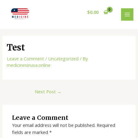
Skip
Post
MAI
to
navigation
$
0.00
MEN
content
Test
Leave a Comment
/
Uncategorized
/ By
medicinesinusa.online
Next Post
→
Leave a Comment
Your email address will not be published.
Required
fields are marked
*