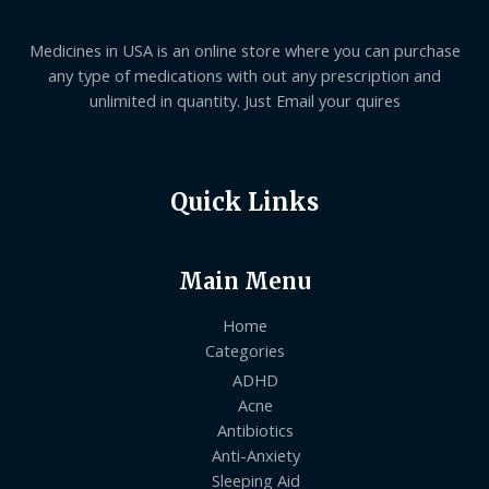
Medicines in USA is an online store where you can purchase
any type of medications with out any prescription and
unlimited in quantity. Just Email your quires
Quick Links
Main Menu
Home
Categories
ADHD
Acne
Antibiotics
Anti-Anxiety
Sleeping Aid