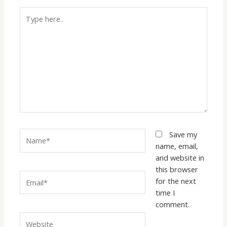
Type
here..
Name*
Save my
name, email,
and website in
this browser
Email*
for the next
time I
comment.
Website