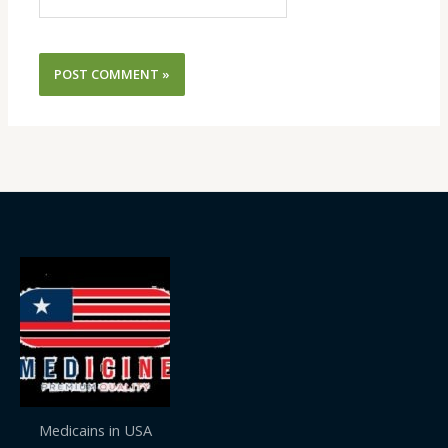
Medicains in USA