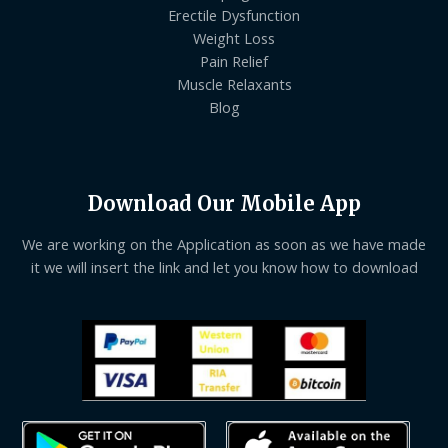
Erectile Dysfunction
Weight Loss
Pain Relief
Muscle Relaxants
Blog
Download Our Mobile App
We are working on the Application as soon as we have made
it we will insert the link and let you know how to download