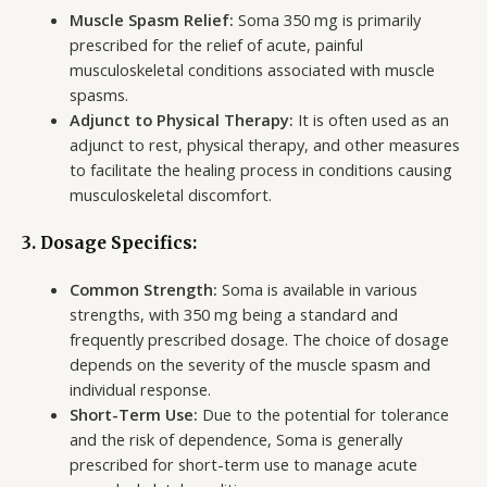
Muscle Spasm Relief:
Soma 350 mg is primarily
prescribed for the relief of acute, painful
musculoskeletal conditions associated with muscle
spasms.
Adjunct to Physical Therapy:
It is often used as an
adjunct to rest, physical therapy, and other measures
to facilitate the healing process in conditions causing
musculoskeletal discomfort.
3. Dosage Specifics:
Common Strength:
Soma is available in various
strengths, with 350 mg being a standard and
frequently prescribed dosage. The choice of dosage
depends on the severity of the muscle spasm and
individual response.
Short-Term Use:
Due to the potential for tolerance
and the risk of dependence, Soma is generally
prescribed for short-term use to manage acute