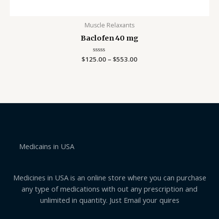
Muscle Relaxants
Baclofen 40 mg
$
125.00
Rated
–
$
553.00
0
out
of
5
Medicains in USA
Medicines in USA is an online store where you can purchase
any type of medications with out any prescription and
unlimited in quantity. Just Email your quires