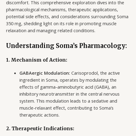
discomfort. This comprehensive exploration dives into the
pharmacological mechanisms, therapeutic applications,
potential side effects, and considerations surrounding Soma
350 mg, shedding light on its role in promoting muscle
relaxation and managing related conditions.
Understanding Soma’s Pharmacology:
1. Mechanism of Action:
GABAergic Modulation:
Carisoprodol, the active
ingredient in Soma, operates by modulating the
effects of gamma-aminobutyric acid (GABA), an
inhibitory neurotransmitter in the central nervous
system. This modulation leads to a sedative and
muscle-relaxant effect, contributing to Soma’s
therapeutic actions.
2. Therapeutic Indications: