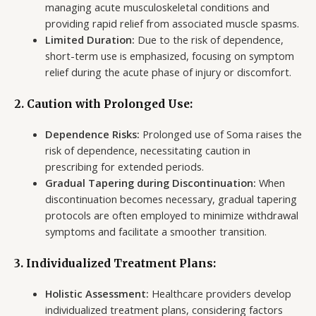
managing acute musculoskeletal conditions and
providing rapid relief from associated muscle spasms.
Limited Duration:
Due to the risk of dependence,
short-term use is emphasized, focusing on symptom
relief during the acute phase of injury or discomfort.
2. Caution with Prolonged Use:
Dependence Risks:
Prolonged use of Soma raises the
risk of dependence, necessitating caution in
prescribing for extended periods.
Gradual Tapering during Discontinuation:
When
discontinuation becomes necessary, gradual tapering
protocols are often employed to minimize withdrawal
symptoms and facilitate a smoother transition.
3. Individualized Treatment Plans:
Holistic Assessment:
Healthcare providers develop
individualized treatment plans, considering factors