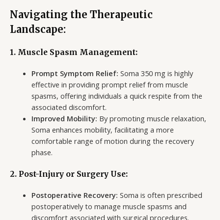
Navigating the Therapeutic
Landscape:
1. Muscle Spasm Management:
Prompt Symptom Relief:
Soma 350 mg is highly
effective in providing prompt relief from muscle
spasms, offering individuals a quick respite from the
associated discomfort.
Improved Mobility:
By promoting muscle relaxation,
Soma enhances mobility, facilitating a more
comfortable range of motion during the recovery
phase.
2. Post-Injury or Surgery Use:
Postoperative Recovery:
Soma is often prescribed
postoperatively to manage muscle spasms and
discomfort associated with surgical procedures.