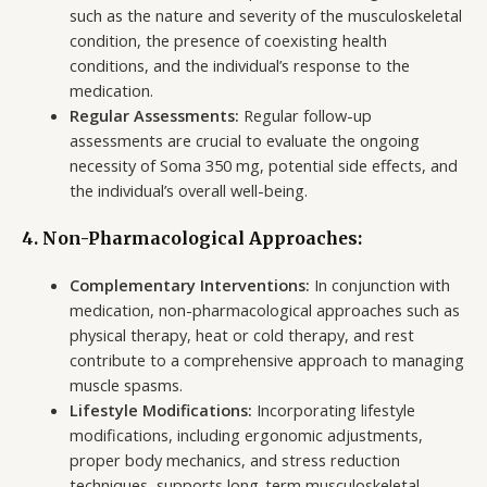
such as the nature and severity of the musculoskeletal
condition, the presence of coexisting health
conditions, and the individual’s response to the
medication.
Regular Assessments:
Regular follow-up
assessments are crucial to evaluate the ongoing
necessity of Soma 350 mg, potential side effects, and
the individual’s overall well-being.
4. Non-Pharmacological Approaches:
Complementary Interventions:
In conjunction with
medication, non-pharmacological approaches such as
physical therapy, heat or cold therapy, and rest
contribute to a comprehensive approach to managing
muscle spasms.
Lifestyle Modifications:
Incorporating lifestyle
modifications, including ergonomic adjustments,
proper body mechanics, and stress reduction
techniques, supports long-term musculoskeletal