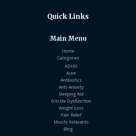
Quick Links
Main Menu
Home
Categories
ADHD
Acne
Antibiotics
Anti-Anxiety
Sleeping Aid
Erectile Dysfunction
Weight Loss
Pain Relief
Muscle Relaxants
Blog