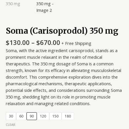
Soma (Carisoprodol) 350 mg
$
130.00
–
$
670.00
+ Free Shipping
Soma, with the active ingredient carisoprodol, stands as a
prominent muscle relaxant in the realm of medical
therapeutics. The 350 mg dosage of Soma is a common
strength, known for its efficacy in alleviating musculoskeletal
discomfort. This comprehensive exploration dives into the
pharmacological mechanisms, therapeutic applications,
potential side effects, and considerations surrounding Soma
350 mg, shedding light on its role in promoting muscle
relaxation and managing related conditions.
30
60
90
120
150
180
CLEAR