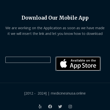
Download Our Mobile App
We are working on the Application as soon as we have made
it we will insert the link and let you know how to download
[2012 - 2024] | medicinesinusa.online