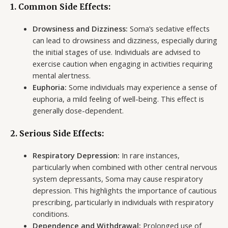
1. Common Side Effects:
Drowsiness and Dizziness:
Soma’s sedative effects
can lead to drowsiness and dizziness, especially during
the initial stages of use. Individuals are advised to
exercise caution when engaging in activities requiring
mental alertness.
Euphoria:
Some individuals may experience a sense of
euphoria, a mild feeling of well-being. This effect is
generally dose-dependent.
2. Serious Side Effects:
Respiratory Depression:
In rare instances,
particularly when combined with other central nervous
system depressants, Soma may cause respiratory
depression. This highlights the importance of cautious
prescribing, particularly in individuals with respiratory
conditions.
Dependence and Withdrawal:
Prolonged use of