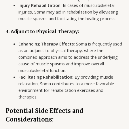
Injury Rehabilitation:
In cases of musculoskeletal
injuries, Soma may aid in rehabilitation by alleviating
muscle spasms and facilitating the healing process.
3. Adjunct to Physical Therapy:
Enhancing Therapy Effects:
Soma is frequently used
as an adjunct to physical therapy, where the
combined approach aims to address the underlying
cause of muscle spasms and improve overall
musculoskeletal function.
Facilitating Rehabilitation:
By providing muscle
relaxation, Soma contributes to a more favorable
environment for rehabilitation exercises and
therapies.
Potential Side Effects and
Considerations: