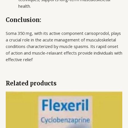
health.
Conclusion:
Soma 350 mg, with its active component carisoprodol, plays
a crucial role in the acute management of musculoskeletal
conditions characterized by muscle spasms. Its rapid onset
of action and muscle-relaxant effects provide individuals with
effective relief
Related products
Price
range:
$177.00
through
$720.00