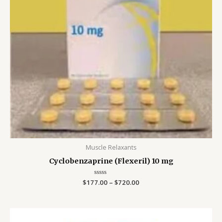
Muscle Relaxants
Cyclobenzaprine (Flexeril) 10 mg
$
177.00
Rated
–
$
720.00
0
out
of
5
Price
range: