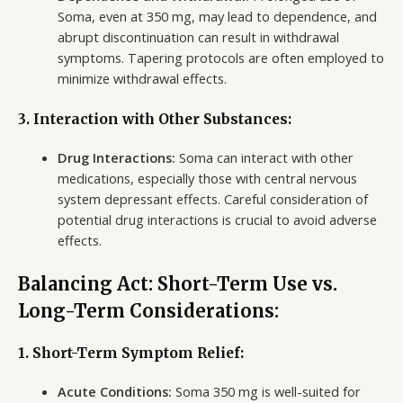
Soma, even at 350 mg, may lead to dependence, and
abrupt discontinuation can result in withdrawal
symptoms. Tapering protocols are often employed to
minimize withdrawal effects.
3. Interaction with Other Substances:
Drug Interactions:
Soma can interact with other
medications, especially those with central nervous
system depressant effects. Careful consideration of
potential drug interactions is crucial to avoid adverse
effects.
Balancing Act: Short-Term Use vs.
Long-Term Considerations:
1. Short-Term Symptom Relief:
Acute Conditions:
Soma 350 mg is well-suited for