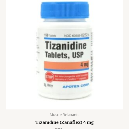
$115.00
through
$504.00
Muscle Relaxants
Tizanidine (Zanaflex) 4 mg