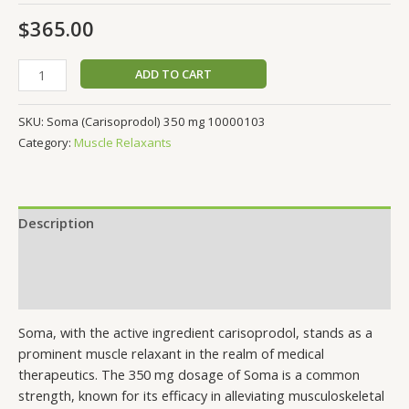
$
365.00
ADD TO CART
SKU:
Soma (Carisoprodol) 350 mg 10000103
Category:
Muscle Relaxants
Description
Additional information
Reviews (0)
Soma, with the active ingredient carisoprodol, stands as a
prominent muscle relaxant in the realm of medical
therapeutics. The 350 mg dosage of Soma is a common
strength, known for its efficacy in alleviating musculoskeletal