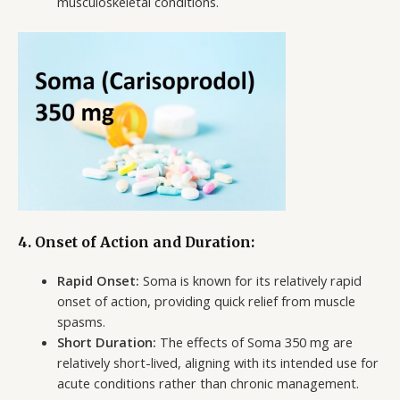
musculoskeletal conditions.
4. Onset of Action and Duration:
Rapid Onset:
Soma is known for its relatively rapid
onset of action, providing quick relief from muscle
spasms.
Short Duration:
The effects of Soma 350 mg are
relatively short-lived, aligning with its intended use for
acute conditions rather than chronic management.