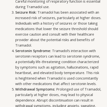
Careful monitoring of respiratory function is essential
during Tramadol use.
Seizure Risk:
Tramadol has been associated with an
increased risk of seizures, particularly at higher doses.
Individuals with a history of seizures or those taking
medications that lower the seizure threshold should
exercise caution and consult with their healthcare
provider about the potential risks and benefits of
Tramadol.
Serotonin Syndrome:
Tramadol’s interaction with
serotonin receptors can lead to serotonin syndrome,
a potentially life-threatening condition characterized
by symptoms such as agitation, hallucinations, rapid
heartbeat, and elevated body temperature. This risk
is heightened when Tramadol is used concomitantly
with other medications that affect serotonin levels.
Withdrawal Symptoms:
Prolonged use of Tramadol,
particularly at higher doses, may lead to physical
dependence. Abrupt discontinuation can result in
withdrawal symptoms, including anxiety, sweating,