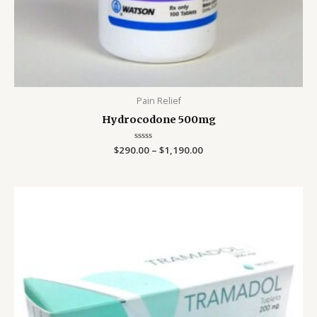
Pain Relief
Hydrocodone 500mg
$
290.00
Rated
–
$
1,190.00
0
out
of
5
Price
range:
$499.00
through
$799.00