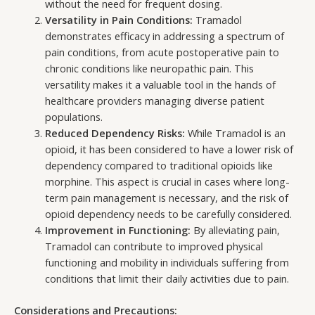
without the need for frequent dosing.
Versatility in Pain Conditions:
Tramadol
demonstrates efficacy in addressing a spectrum of
pain conditions, from acute postoperative pain to
chronic conditions like neuropathic pain. This
versatility makes it a valuable tool in the hands of
healthcare providers managing diverse patient
populations.
Reduced Dependency Risks:
While Tramadol is an
opioid, it has been considered to have a lower risk of
dependency compared to traditional opioids like
morphine. This aspect is crucial in cases where long-
term pain management is necessary, and the risk of
opioid dependency needs to be carefully considered.
Improvement in Functioning:
By alleviating pain,
Tramadol can contribute to improved physical
functioning and mobility in individuals suffering from
conditions that limit their daily activities due to pain.
Considerations and Precautions: