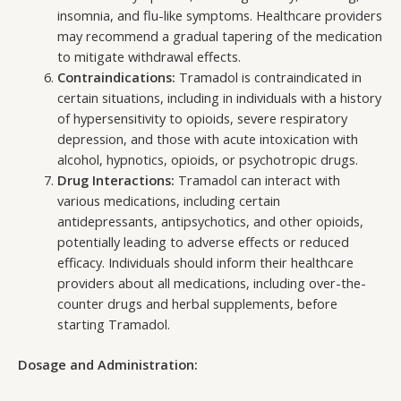
insomnia, and flu-like symptoms. Healthcare providers
may recommend a gradual tapering of the medication
to mitigate withdrawal effects.
Contraindications:
Tramadol is contraindicated in
certain situations, including in individuals with a history
of hypersensitivity to opioids, severe respiratory
depression, and those with acute intoxication with
alcohol, hypnotics, opioids, or psychotropic drugs.
Drug Interactions:
Tramadol can interact with
various medications, including certain
antidepressants, antipsychotics, and other opioids,
potentially leading to adverse effects or reduced
efficacy. Individuals should inform their healthcare
providers about all medications, including over-the-
counter drugs and herbal supplements, before
starting Tramadol.
Dosage and Administration: