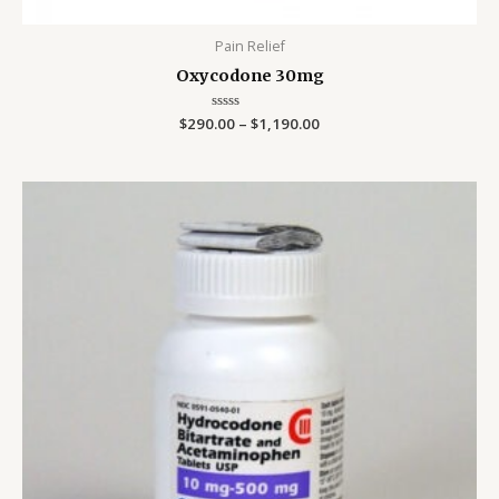
Pain Relief
Oxycodone 30mg
$
290.00
Rated
–
$
1,190.00
0
out
of
5
Price
range:
$290.00
through
$1,190.00