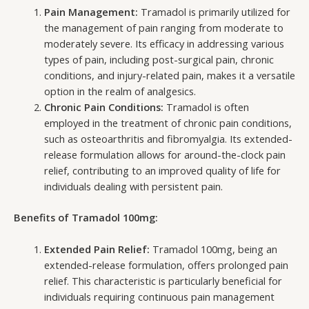
Pain Management:
Tramadol is primarily utilized for
the management of pain ranging from moderate to
moderately severe. Its efficacy in addressing various
types of pain, including post-surgical pain, chronic
conditions, and injury-related pain, makes it a versatile
option in the realm of analgesics.
Chronic Pain Conditions:
Tramadol is often
employed in the treatment of chronic pain conditions,
such as osteoarthritis and fibromyalgia. Its extended-
release formulation allows for around-the-clock pain
relief, contributing to an improved quality of life for
individuals dealing with persistent pain.
Benefits of Tramadol 100mg:
Extended Pain Relief:
Tramadol 100mg, being an
extended-release formulation, offers prolonged pain
relief. This characteristic is particularly beneficial for
individuals requiring continuous pain management