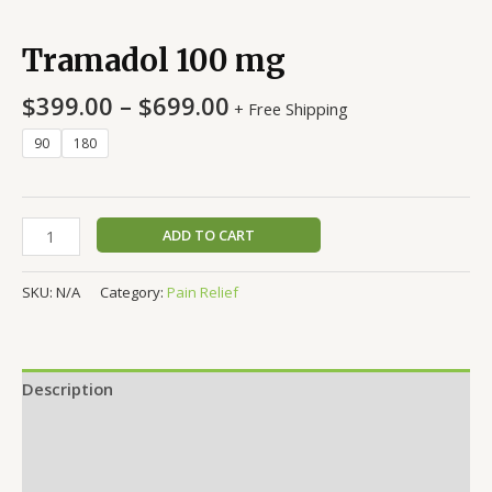
Tramadol 100 mg
$
399.00
–
$
699.00
+ Free Shipping
90
180
ADD TO CART
SKU:
N/A
Category:
Pain Relief
Description
Additional information
Reviews (0)