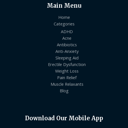
Main Menu
Home
Categories
ADHD
Acne
Antibiotics
Anti-Anxiety
Sleeping Aid
Erectile Dysfunction
Weight Loss
Pain Relief
Muscle Relaxants
Blog
Download Our Mobile App