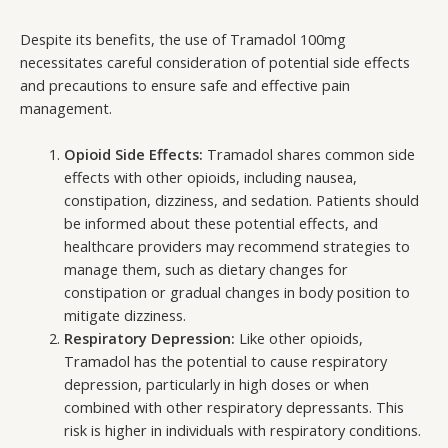
Despite its benefits, the use of Tramadol 100mg
necessitates careful consideration of potential side effects
and precautions to ensure safe and effective pain
management.
Opioid Side Effects:
Tramadol shares common side
effects with other opioids, including nausea,
constipation, dizziness, and sedation. Patients should
be informed about these potential effects, and
healthcare providers may recommend strategies to
manage them, such as dietary changes for
constipation or gradual changes in body position to
mitigate dizziness.
Respiratory Depression:
Like other opioids,
Tramadol has the potential to cause respiratory
depression, particularly in high doses or when
combined with other respiratory depressants. This
risk is higher in individuals with respiratory conditions.