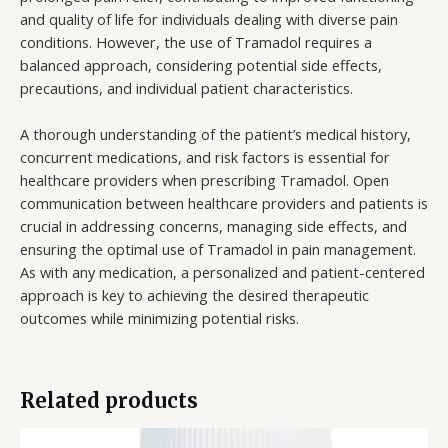
and quality of life for individuals dealing with diverse pain
conditions. However, the use of Tramadol requires a
balanced approach, considering potential side effects,
precautions, and individual patient characteristics.
A thorough understanding of the patient’s medical history,
concurrent medications, and risk factors is essential for
healthcare providers when prescribing Tramadol. Open
communication between healthcare providers and patients is
crucial in addressing concerns, managing side effects, and
ensuring the optimal use of Tramadol in pain management.
As with any medication, a personalized and patient-centered
approach is key to achieving the desired therapeutic
outcomes while minimizing potential risks.
Related products
Price