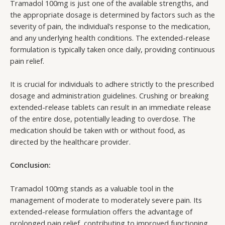
Tramadol 100mg is just one of the available strengths, and
the appropriate dosage is determined by factors such as the
severity of pain, the individual’s response to the medication,
and any underlying health conditions. The extended-release
formulation is typically taken once daily, providing continuous
pain relief.
It is crucial for individuals to adhere strictly to the prescribed
dosage and administration guidelines. Crushing or breaking
extended-release tablets can result in an immediate release
of the entire dose, potentially leading to overdose. The
medication should be taken with or without food, as
directed by the healthcare provider.
Conclusion:
Tramadol 100mg stands as a valuable tool in the
management of moderate to moderately severe pain. Its
extended-release formulation offers the advantage of
prolonged pain relief, contributing to improved functioning