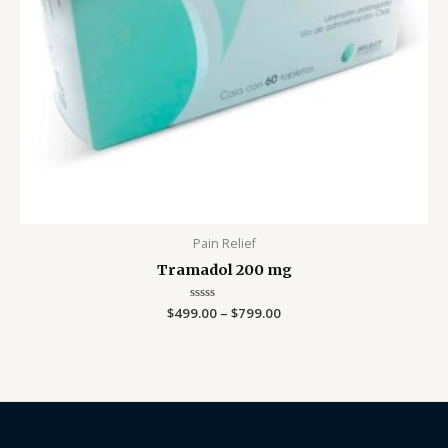
Pain Relief
Tramadol 200 mg
$
499.00
Rated
–
$
799.00
0
out
of
5