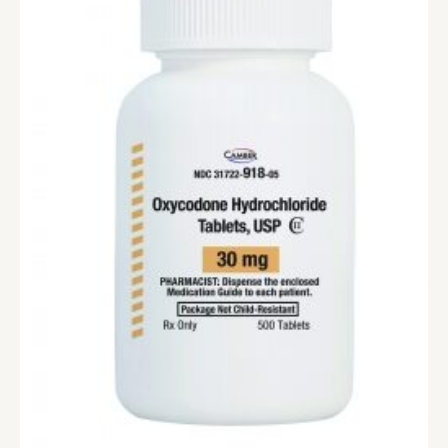
range:
$290.00
through
$1,190.00