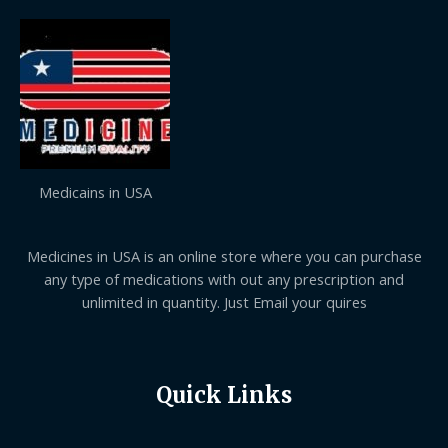
Medicains in USA
Medicines in USA is an online store where you can purchase
any type of medications with out any prescription and
unlimited in quantity. Just Email your quires
Quick Links