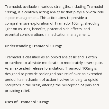
Tramadol, available in various strengths, including Tramadol
100mg, is a centrally acting analgesic that plays a pivotal role
in pain management. This article aims to provide a
comprehensive exploration of Tramadol 100mg, shedding
light on its uses, benefits, potential side effects, and
essential considerations in medication management.
Understanding Tramadol 100mg:
Tramadol is classified as an opioid analgesic and is often
prescribed to alleviate moderate to moderately severe pain.
As an extended-release formulation, Tramadol 100mg is
designed to provide prolonged pain relief over an extended
period. Its mechanism of action involves binding to opioid
receptors in the brain, altering the perception of pain and
providing relief.
Uses of Tramadol 100mg: