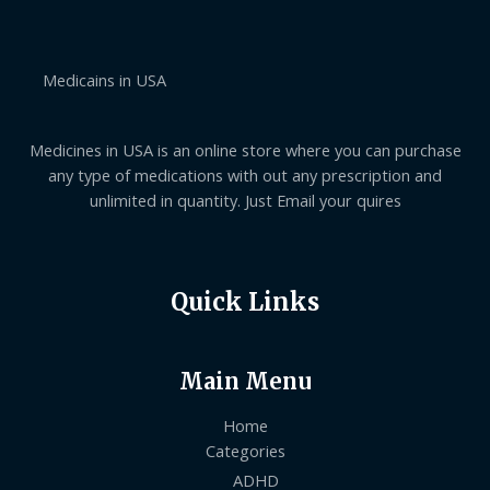
g
0
e
h
0
:
$
t
$
7
h
1
0
Medicains in USA
r
4
2
o
0
.
u
.
0
g
0
Medicines in USA is an online store where you can purchase
0
h
0
$
t
any type of medications with out any prescription and
1
h
unlimited in quantity. Just Email your quires
,
r
0
o
5
u
0
g
.
h
Quick Links
0
$
0
6
3
0
Main Menu
.
0
0
Home
Categories
ADHD