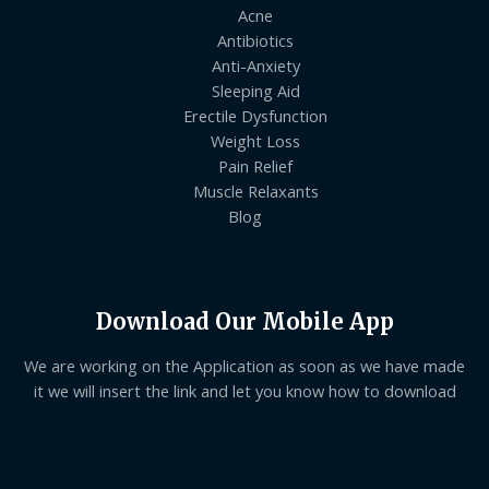
Acne
Antibiotics
Anti-Anxiety
Sleeping Aid
Erectile Dysfunction
Weight Loss
Pain Relief
Muscle Relaxants
Blog
Download Our Mobile App
We are working on the Application as soon as we have made
it we will insert the link and let you know how to download