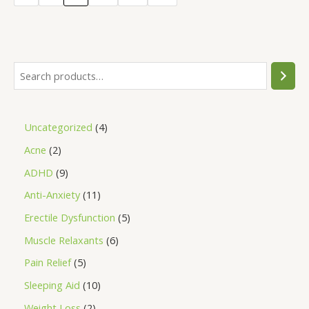
5
Uncategorized
4
Acne
2
ADHD
9
Anti-Anxiety
11
Erectile Dysfunction
5
Muscle Relaxants
6
Pain Relief
5
Sleeping Aid
10
Weight Loss
2