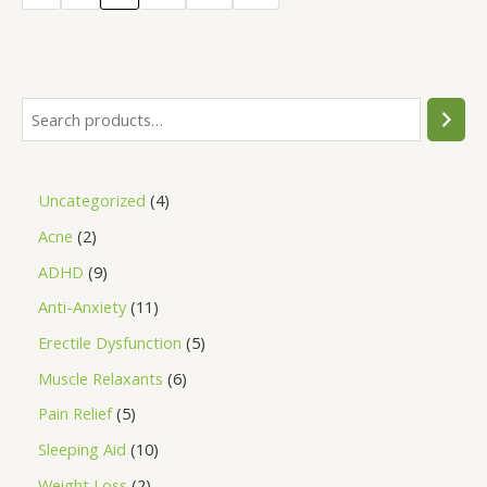
5
Uncategorized
4
Acne
2
ADHD
9
Anti-Anxiety
11
Erectile Dysfunction
5
Muscle Relaxants
6
Pain Relief
5
Sleeping Aid
10
Weight Loss
2