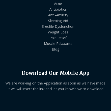
Acne
Antibiotics
Anti-Anxiety
Sleeping Aid
Erectile Dysfunction
Weight Loss
Pain Relief
Muscle Relaxants
Blog
Download Our Mobile App
We are working on the Application as soon as we have made
it we will insert the link and let you know how to download