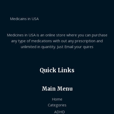
g
0
e
h
0
:
$
t
$
7
h
1
0
Medicains in USA
r
4
2
o
0
.
u
.
0
g
0
Medicines in USA is an online store where you can purchase
0
h
0
$
t
any type of medications with out any prescription and
1
h
unlimited in quantity. Just Email your quires
,
r
0
o
5
u
0
g
.
h
Quick Links
0
$
0
6
3
0
Main Menu
.
0
0
Home
Categories
ADHD